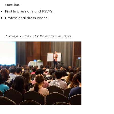
exercises.
First Impressions and RSVPs.
Professional dress codes.
Trainings are tailored to the needs of the client.