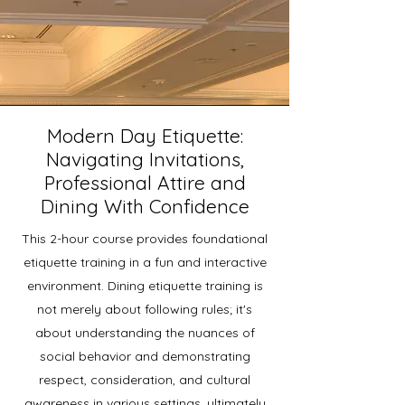
Modern Day Etiquette:
Navigating Invitations,
Professional Attire and
Dining With Confidence
This 2-hour course provides foundational
etiquette training in a fun and interactive
environment.
​Dining etiquette training is
not merely about following rules; it's
about understanding the nuances of
social behavior and demonstrating
respect, consideration, and cultural
awareness in various settings, ultimately