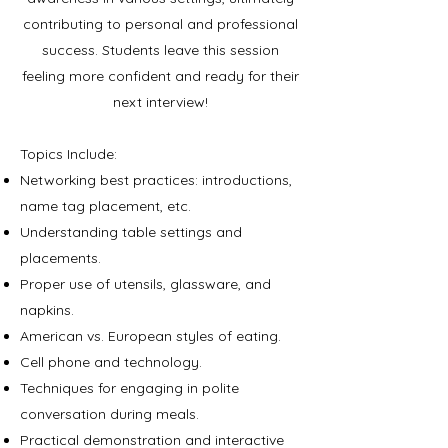
contributing to personal
and professional
success. Students leave this session
feeling more confident and ready for their
next interview!
Topics Include:
Networking best practices: introductions,
name tag placement, etc.
Understanding table settings and
placements.
Proper use of utensils, glassware, and
napkins.
American vs. European styles of eating.
Cell phone and technology.
Techniques for engaging in polite
conversation during meals.
Practical demonstration and interactive