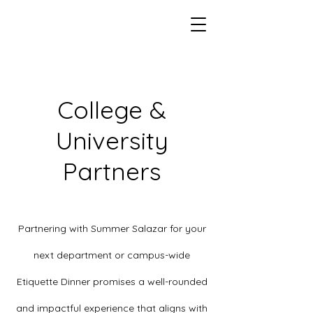
College &
University
Partners
Partnering with Summer Salazar for your
next department or campus-wide
Etiquette Dinner promises a well-rounded
and impactful experience that aligns with