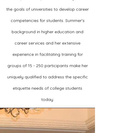
the goals of universities to develop career
competencies for students.
Summer's
background in higher education and
career services and her extensive
experience in facilitating training for
groups of 15 - 250 participants make her
uniquely qualified to address the specific
etiquette needs of college students
today.